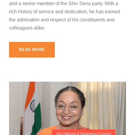
and a senior member of the Shiv Sena party. With a
rich history of service and dedication, he has earned
the admiration and respect of his constituents and
colleagues alike.
READ MORE
Our Patrons & Governing Council