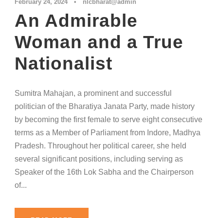
February 24, 2024
•
nlcbharat@admin
An Admirable
Woman and a True
Nationalist
Sumitra Mahajan, a prominent and successful
politician of the Bharatiya Janata Party, made history
by becoming the first female to serve eight consecutive
terms as a Member of Parliament from Indore, Madhya
Pradesh. Throughout her political career, she held
several significant positions, including serving as
Speaker of the 16th Lok Sabha and the Chairperson
of...