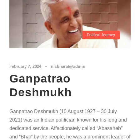
Political Journey
February 7, 2024
•
nlcbharat@admin
Ganpatrao
Deshmukh
Ganpatrao Deshmukh (10 August 1927 – 30 July
2021) was an Indian politician known for his long and
dedicated service. Affectionately called “Abasaheb”
and “Bhai” by the people, he was a prominent leader of