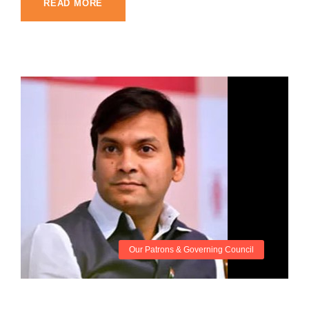
READ MORE
Our Patrons & Governing Council