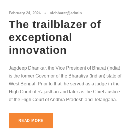
February 24, 2024
•
nlcbharat@admin
The trailblazer of
exceptional
innovation
Jagdeep Dhankar, the Vice President of Bharat (India)
is the former Governor of the Bharatiya (Indian) state of
West Bengal. Prior to that, he served as a judge in the
High Court of Rajasthan and later as the Chief Justice
of the High Court of Andhra Pradesh and Telangana.
READ MORE