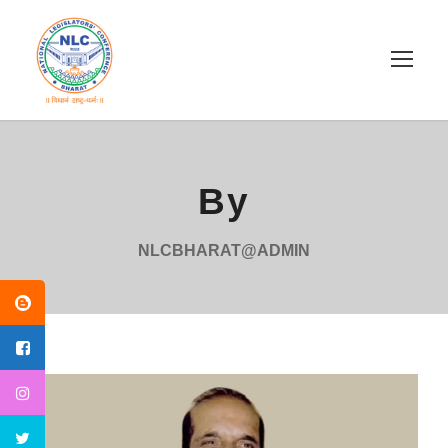
By
NLCBHARAT@ADMIN