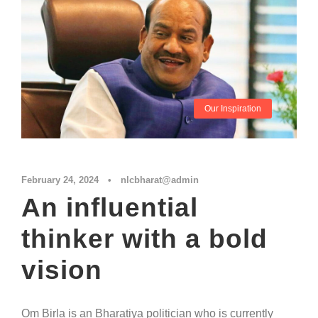
Our Inspiration
February 24, 2024
•
nlcbharat@admin
An influential
thinker with a bold
vision
Om Birla is an Bharatiya politician who is currently