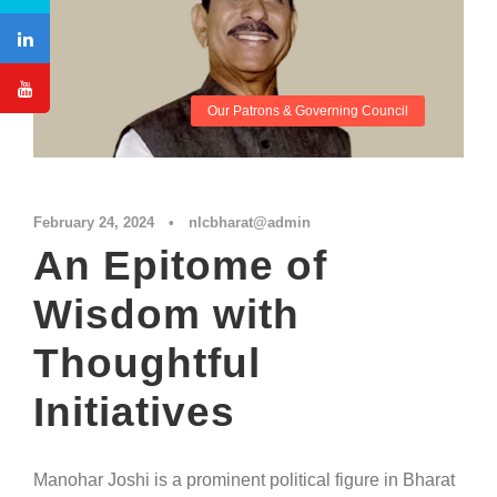
Our Patrons & Governing Council
February 24, 2024
•
nlcbharat@admin
An Epitome of
Wisdom with
Thoughtful
Initiatives
Manohar Joshi is a prominent political figure in Bharat