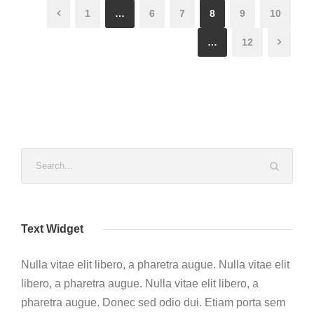
1
…
6
7
8
9
10
…
12
Text Widget
Nulla vitae elit libero, a pharetra augue. Nulla vitae elit
libero, a pharetra augue. Nulla vitae elit libero, a
pharetra augue. Donec sed odio dui. Etiam porta sem