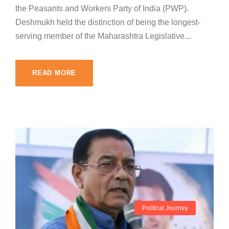
the Peasants and Workers Party of India (PWP).
Deshmukh held the distinction of being the longest-
serving member of the Maharashtra Legislative...
READ MORE
Political Journey