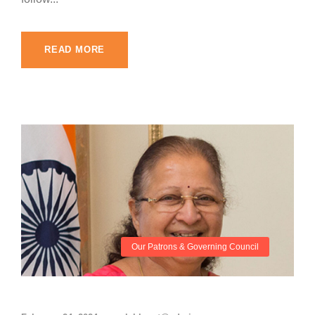
READ MORE
Our Patrons & Governing Council