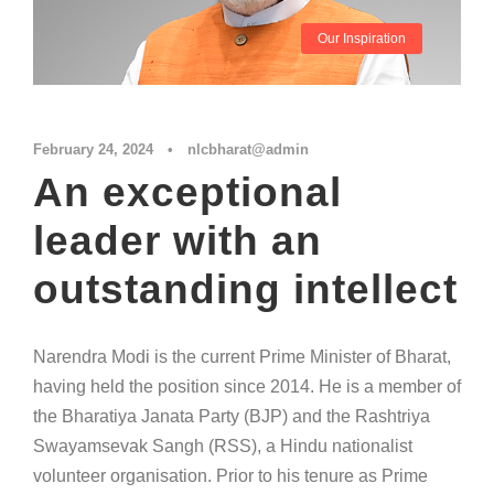
Our Inspiration
February 24, 2024
•
nlcbharat@admin
An exceptional
leader with an
outstanding intellect
Narendra Modi is the current Prime Minister of Bharat,
having held the position since 2014. He is a member of
the Bharatiya Janata Party (BJP) and the Rashtriya
Swayamsevak Sangh (RSS), a Hindu nationalist
volunteer organisation. Prior to his tenure as Prime