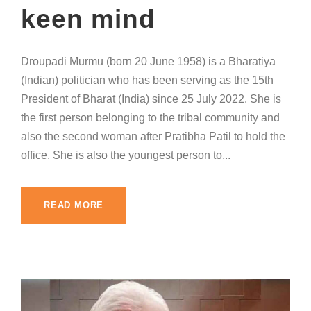
keen mind
Droupadi Murmu (born 20 June 1958) is a Bharatiya
(Indian) politician who has been serving as the 15th
President of Bharat (India) since 25 July 2022. She is
the first person belonging to the tribal community and
also the second woman after Pratibha Patil to hold the
office. She is also the youngest person to...
READ MORE