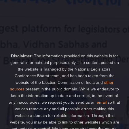
Disclaimer:
The information provided on this website is for
general informational purposes only. The content posted on
the website is managed by the National Legislators’
Conference Bharat team, and has been taken from the
website of the Election Commission of India and
other
sources
present in the public domain. While we endeavor to
keep the information up to date and correct, in the event of
any inaccuracies, we request you to send us an
email
so that
we can remove any and all possible errors making this
website a domain for reliable information. Through this
website, you may be able to link to other websites which are
not under our control. We have no control over the nature,