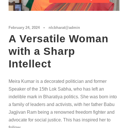
February 24, 2024
•
nlcbharat@admin
A Versatile Woman
with a Sharp
Intellect
Meira Kumar is a decorated politician and former
Speaker of the 15th Lok Sabha, who has left an
indelible mark in Bharatiya politics. She was born into
a family of leaders and activists, with her father Babu
Jagjivan Ram being a renowned freedom fighter and
advocate for social justice. This has inspired her to
follow...