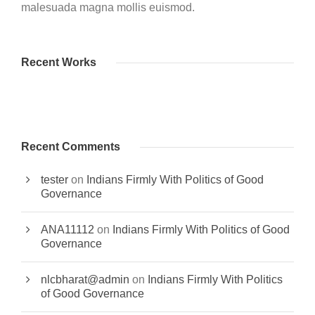
malesuada magna mollis euismod.
Recent Works
Recent Comments
tester
on
Indians Firmly With Politics of Good
Governance
ANA11112
on
Indians Firmly With Politics of Good
Governance
nlcbharat@admin
on
Indians Firmly With Politics
of Good Governance