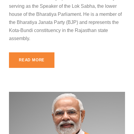
serving as the Speaker of the Lok Sabha, the lower
house of the Bharatiya Parliament. He is a member of
the Bharatiya Janata Party (BJP) and represents the
Kota-Bundi constituency in the Rajasthan state
assembly.
READ MORE