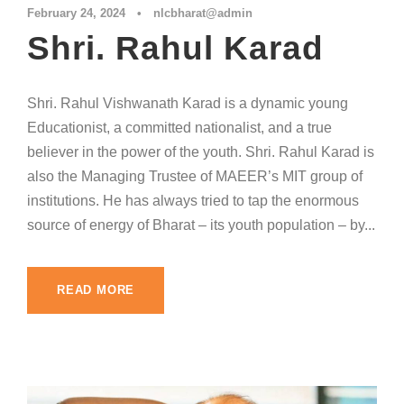
February 24, 2024
•
nlcbharat@admin
Shri. Rahul Karad
Shri. Rahul Vishwanath Karad is a dynamic young
Educationist, a committed nationalist, and a true
believer in the power of the youth. Shri. Rahul Karad is
also the Managing Trustee of MAEER’s MIT group of
institutions. He has always tried to tap the enormous
source of energy of Bharat – its youth population – by...
READ MORE