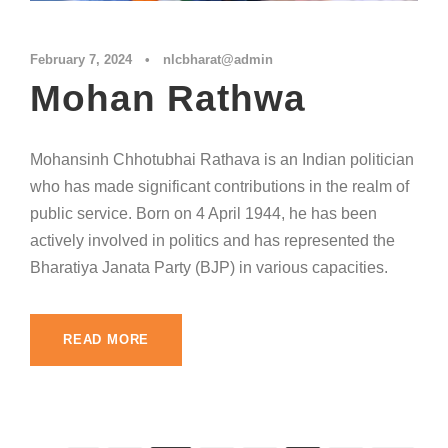
February 7, 2024
•
nlcbharat@admin
Mohan Rathwa
Mohansinh Chhotubhai Rathava is an Indian politician
who has made significant contributions in the realm of
public service. Born on 4 April 1944, he has been
actively involved in politics and has represented the
Bharatiya Janata Party (BJP) in various capacities.
READ MORE