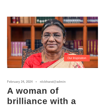
Our Inspiration
February 24, 2024
•
nlcbharat@admin
A woman of
brilliance with a