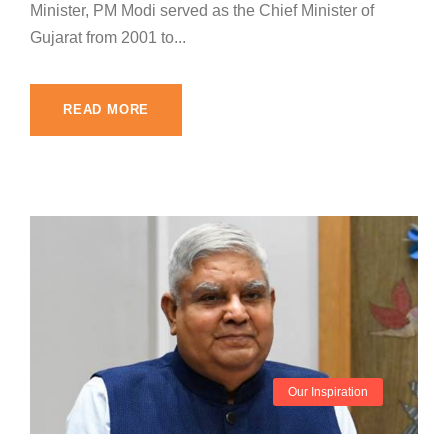
Minister, PM Modi served as the Chief Minister of
Gujarat from 2001 to...
READ MORE
Our Inspiration