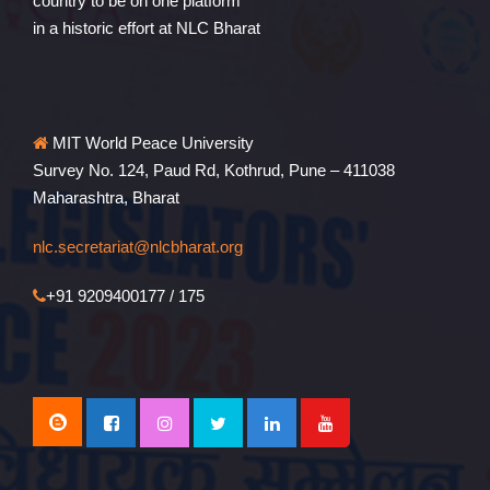
country to be on one platform
in a historic effort at NLC Bharat
MIT World Peace University
Survey No. 124, Paud Rd, Kothrud, Pune – 411038
Maharashtra, Bharat
nlc.secretariat@nlcbharat.org
+91 9209400177 / 175