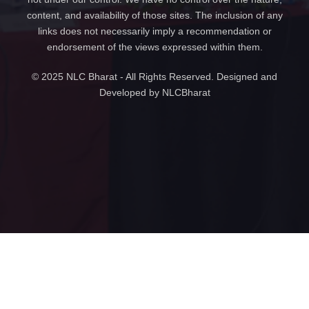
content, and availability of those sites. The inclusion of any
links does not necessarily imply a recommendation or
endorsement of the views expressed within them.
© 2025 NLC Bharat - All Rights Reserved. Designed and
Developed by NLCBharat