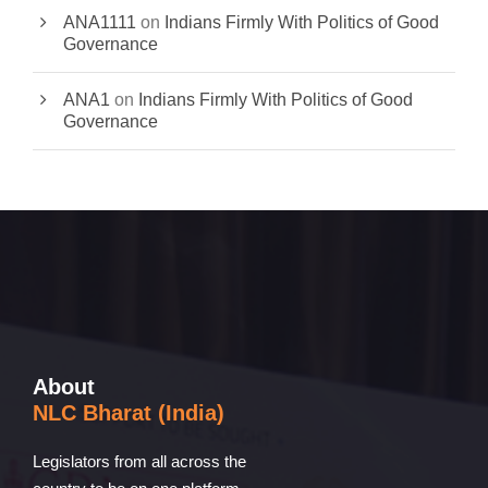
ANA1111
on
Indians Firmly With Politics of Good
Governance
ANA1
on
Indians Firmly With Politics of Good
Governance
About
NLC Bharat (India)
Legislators from all across the