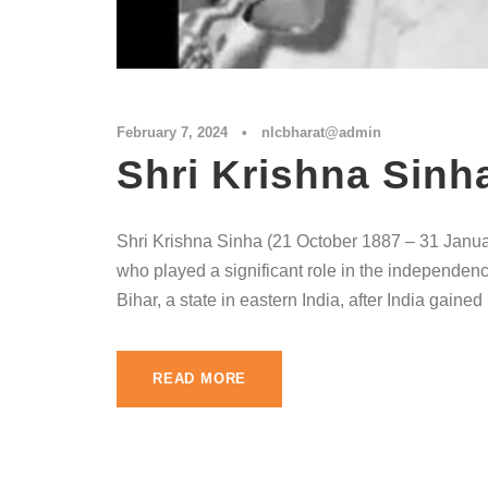
February 7, 2024
•
nlcbharat@admin
Shri Krishna Sinh
Shri Krishna Sinha (21 October 1887 – 31 Januar
who played a significant role in the independenc
Bihar, a state in eastern India, after India gain
READ MORE