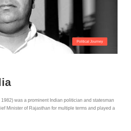
Political Journey
ia
1982) was a prominent Indian politician and statesman
ief Minister of Rajasthan for multiple terms and played a