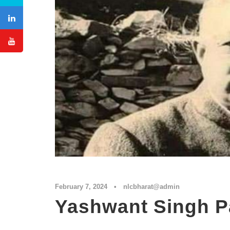
February 7, 2024
•
nlcbharat@admin
Yashwant Singh P