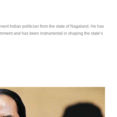
ent Indian politician from the state of Nagaland. He has
rnment and has been instrumental in shaping the state’s