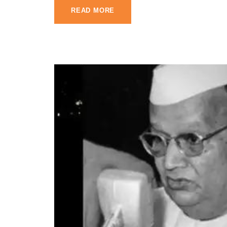
READ MORE