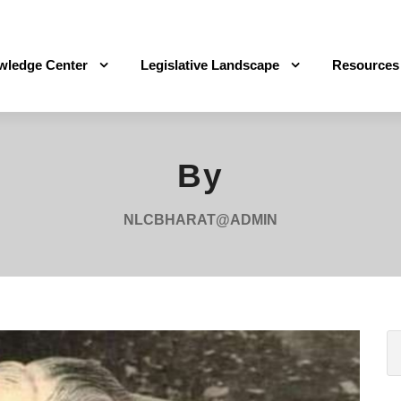
wledge Center
Legislative Landscape
Resources
By
NLCBHARAT@ADMIN