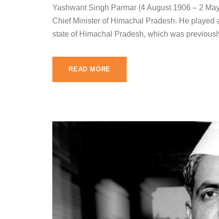
Yashwant Singh Parmar (4 August 1906 – 2 May 1
Chief Minister of Himachal Pradesh. He played a 
state of Himachal Pradesh, which was previously 
READ MORE