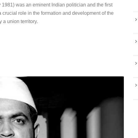
981) was an eminent Indian politician and the first
crucial role in the formation and development of the
a union territory.