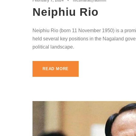
February 7, 2024
•
nlcbharat@admin
Neiphiu Rio
Neiphiu Rio (born 11 November 1950) is a promin
held several key positions in the Nagaland gove
political landscape.
READ MORE