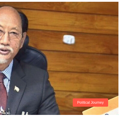
Political Journey