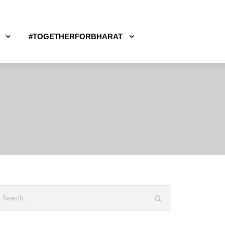
#TOGETHERFORBHARAT