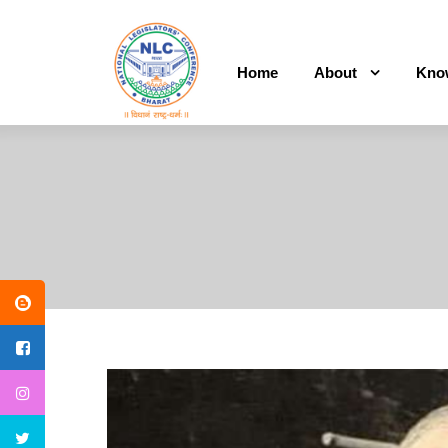
Home
About
Kno