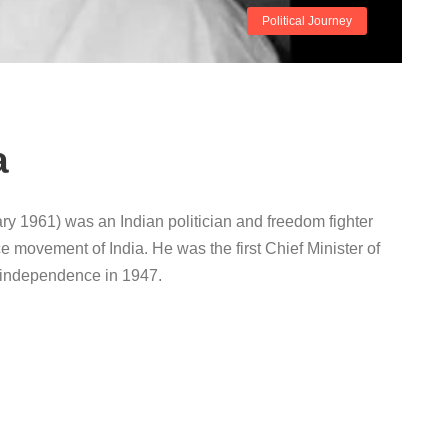
Political Journey
a
y 1961) was an Indian politician and freedom fighter
e movement of India. He was the first Chief Minister of
ed independence in 1947.