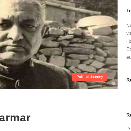
T
Nu
vi
li
Et
e
Political Journey
R
armar
R