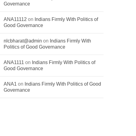
Governance
ANA11112
on
Indians Firmly With Politics of
Good Governance
nlcbharat@admin
on
Indians Firmly With
Politics of Good Governance
ANA1111
on
Indians Firmly With Politics of
Good Governance
ANA1
on
Indians Firmly With Politics of Good
Governance