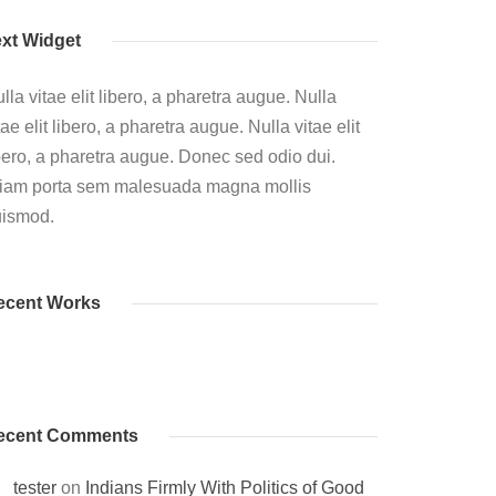
ext Widget
lla vitae elit libero, a pharetra augue. Nulla
tae elit libero, a pharetra augue. Nulla vitae elit
bero, a pharetra augue. Donec sed odio dui.
iam porta sem malesuada magna mollis
uismod.
ecent Works
ecent Comments
tester
on
Indians Firmly With Politics of Good