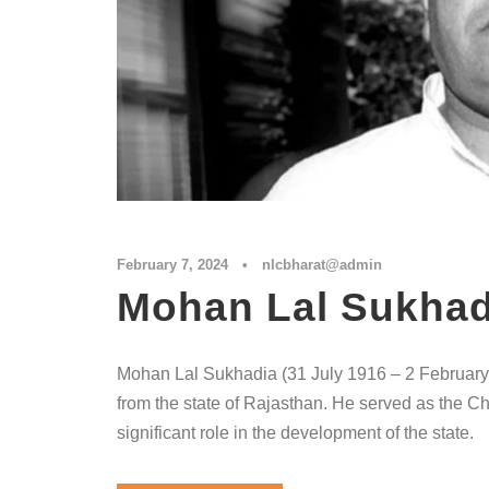
February 7, 2024
•
nlcbharat@admin
Mohan Lal Sukhad
Mohan Lal Sukhadia (31 July 1916 – 2 February 
from the state of Rajasthan. He served as the Ch
significant role in the development of the state.